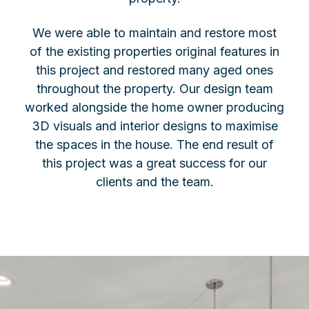
We were able to maintain and restore most
of the existing properties original features in
this project and restored many aged ones
throughout the property. Our design team
worked alongside the home owner producing
3D visuals and interior designs to maximise
the spaces in the house. The end result of
this project was a great success for our
clients and the team.