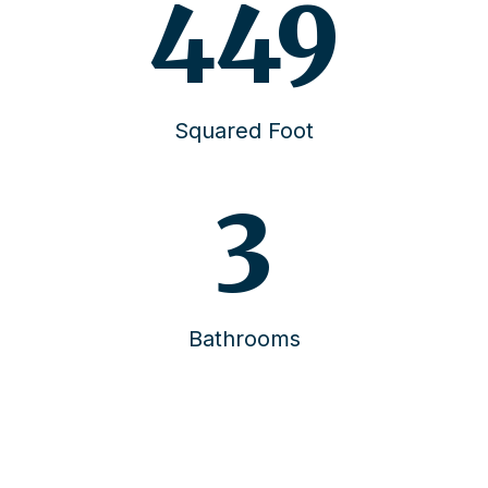
457
Squared Foot
4
Bathrooms