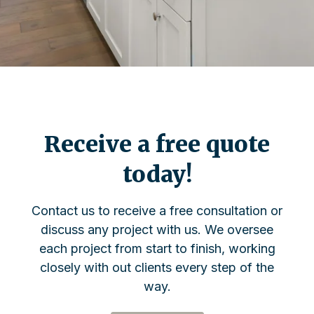
Receive a free quote
today!
Contact us to receive a free consultation or
discuss any project with us. We oversee
each project from start to finish, working
closely with out clients every step of the
way.