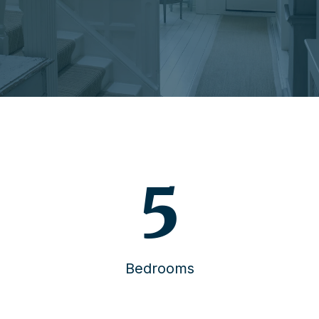
6
Bedrooms