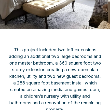
This project included two loft extensions
adding an additional two large bedrooms and
one master bathroom, a 360 square foot two
storey extension creating a new open plan
kitchen, utility and two new guest bedrooms,
a 288 square foot basement install which
created an amazing media and games room,
a children’s nursery with utility and
bathrooms and a renovation of the remaining
property.