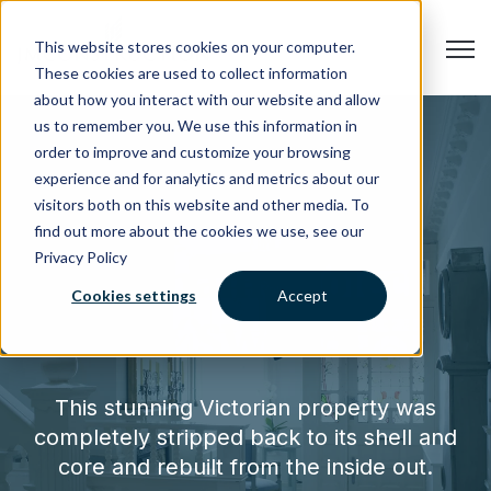
Open
This website stores cookies on your computer.
These cookies are used to collect information
about how you interact with our website and allow
us to remember you. We use this information in
order to improve and customize your browsing
experience and for analytics and metrics about our
visitors both on this website and other media. To
find out more about the cookies we use, see our
Privacy Policy
Clapham project
Cookies settings
Accept
SW9
This stunning Victorian property was
completely stripped back to its shell and
core and rebuilt from the inside out.