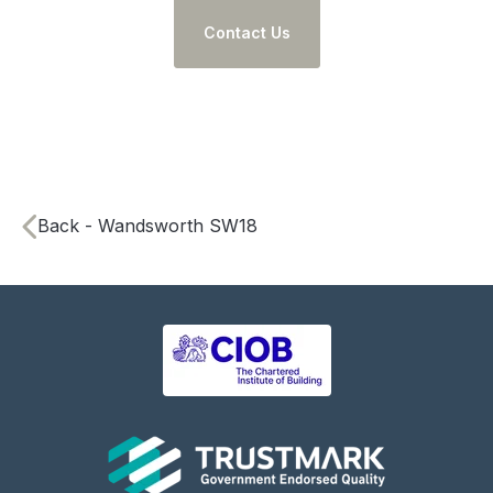
Contact Us
Back - Wandsworth SW18