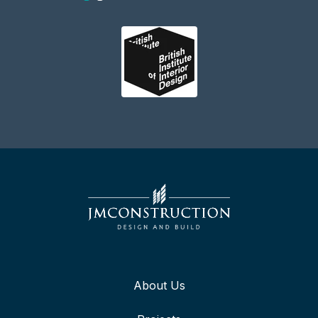
About Us