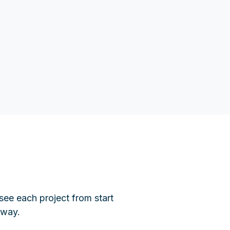
see each project from start
 way.