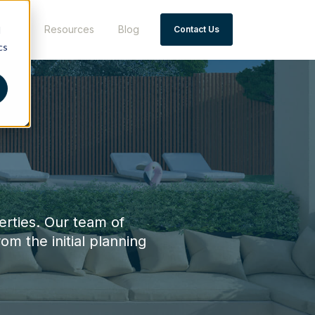
 Say
Resources
Blog
d
Contact Us
cs
erties. Our team of
rom the initial planning