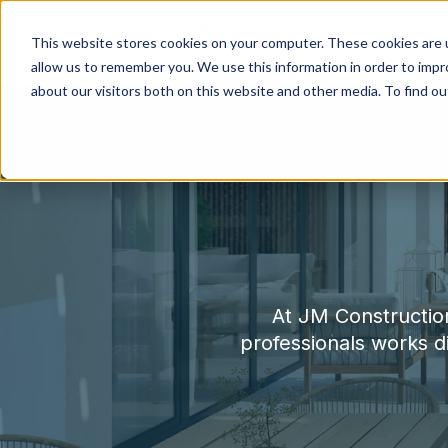
This website stores cookies on your computer. These cookies are u
allow us to remember you. We use this information in order to imp
about our visitors both on this website and other media. To find o
At JM Construction
professionals works dil