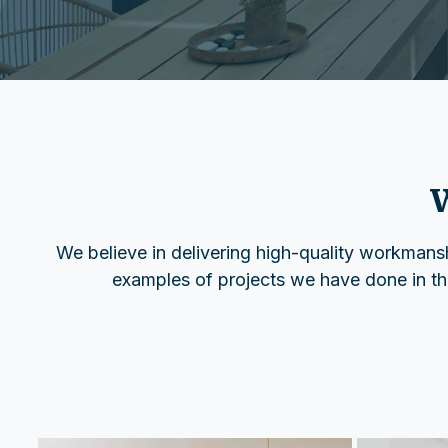
W
We believe in delivering high-quality workmanshi
examples of projects we have done in the 