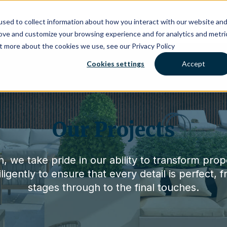
About Us
Projects
What People
sed to collect information about how you interact with our website an
rove and customize your browsing experience and for analytics and metri
ut more about the cookies we use, see our Privacy Policy
Cookies settings
Accept
Our Projects
, we take pride in our ability to transform prop
igently to ensure that every detail is perfect, f
stages through to the final touches.