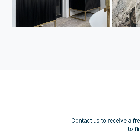
Contact us to receive a fr
to f