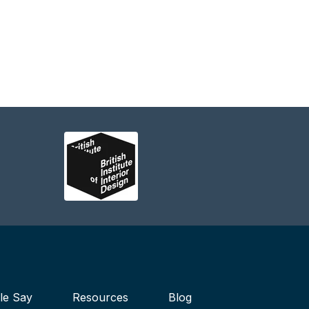
le Say
Resources
Blog