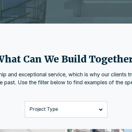
hat Can We Build Togethe
p and exceptional service, which is why our clients trus
past. Use the filter below to find examples of the spec