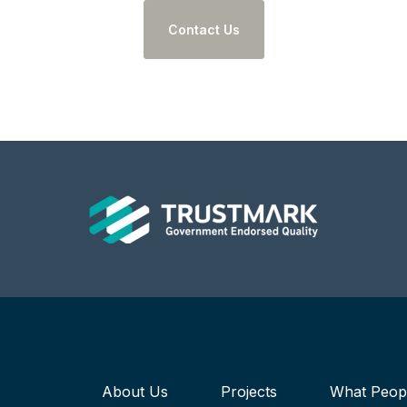
Contact Us
About Us
Projects
What Peop