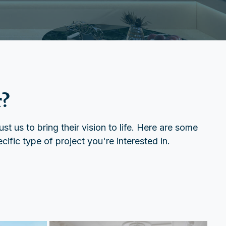
r?
t us to bring their vision to life. Here are some
ific type of project you're interested in.