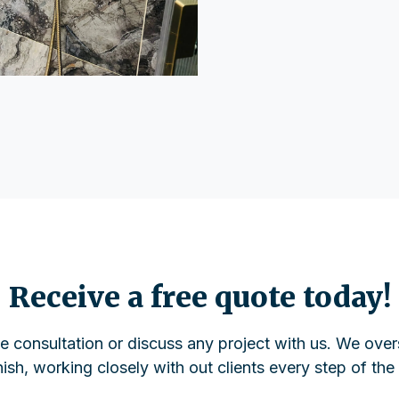
Receive a free quote today!
ee consultation or discuss any project with us. We over
inish, working closely with out clients every step of the